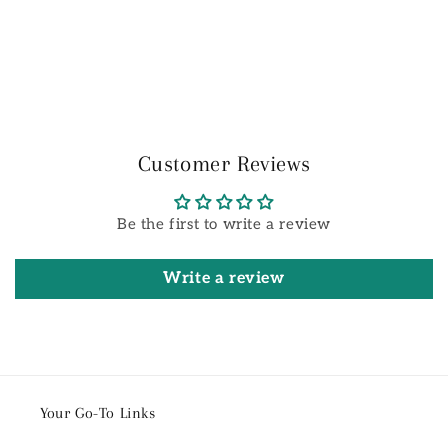
Customer Reviews
Be the first to write a review
Write a review
Your Go-To Links