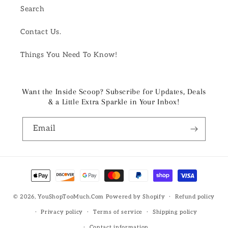
Search
Contact Us.
Things You Need To Know!
Want the Inside Scoop? Subscribe for Updates, Deals
& a Little Extra Sparkle in Your Inbox!
Email
Payment
methods
© 2026,
YouShopTooMuch.Com
Powered by Shopify
Refund policy
Privacy policy
Terms of service
Shipping policy
Contact information