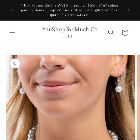
Skip to
✨Use Promo Code SAVE10 to receive 10% off of select
content
️
jewelry items. Shop with us and you’re eligible for our
quarterly giveaways✨
YouShopTooMuch.Co
Cart
m
Skip to
product
information