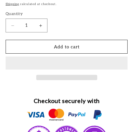
price
Shipping
calculated at checkout.
Quantity
Decrease
Increase
quantity
quantity
for
for
Beautiful
Beautiful
Add to cart
Boutique
Boutique
-
-
Blue
Blue
Checkout securely with