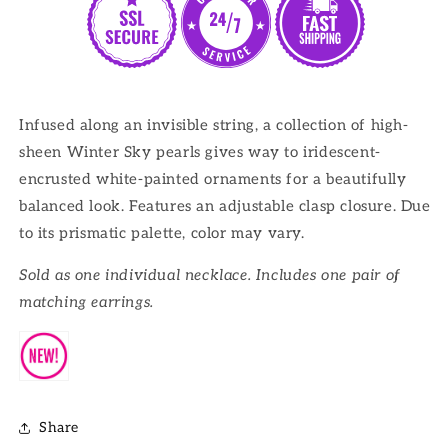
Infused along an invisible string, a collection of high-
sheen Winter Sky pearls gives way to iridescent-
encrusted white-painted ornaments for a beautifully
balanced look. Features an adjustable clasp closure. Due
to its prismatic palette, color may vary.
Sold as one individual necklace. Includes one pair of
matching earrings.
Share