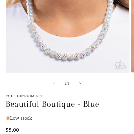
Open
O
media
m
1
2
of
1
/
3
in
in
modal
m
YOUSHOPTOOMUCH
Beautiful Boutique - Blue
Low stock
Regular
$5.00